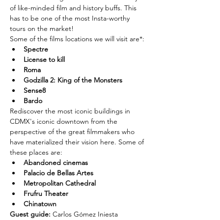
of like-minded film and history buffs. This 
has to be one of the most Insta-worthy 
tours on the market!
Some of the films locations we will visit are*:
Spectre
License to kill
Roma
Godzilla 2: King of the Monsters
Sense8
Bardo
Rediscover the most iconic buildings in 
CDMX's iconic downtown from the 
perspective of the great filmmakers who 
have materialized their vision here. Some of 
these places are:
Abandoned cinemas
Palacio de Bellas Artes
Metropolitan Cathedral
Frufru Theater
Chinatown
Guest guide: 
Carlos Gómez Iniesta