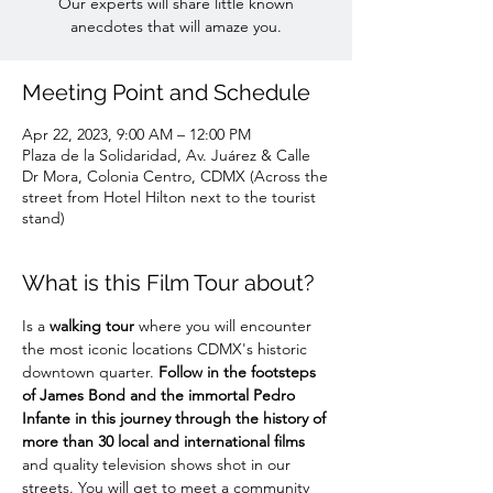
Our experts will share little known
anecdotes that will amaze you.
Meeting Point and Schedule
Apr 22, 2023, 9:00 AM – 12:00 PM
Plaza de la Solidaridad, Av. Juárez & Calle
Dr Mora, Colonia Centro, CDMX (Across the
street from Hotel Hilton next to the tourist
stand)
What is this Film Tour about?
Is a 
walking tour
 where you will encounter 
the most iconic locations CDMX's historic 
downtown quarter. 
Follow in the footsteps 
of James Bond and the immortal Pedro 
Infante in this journey through the history of 
more than 30 local and international films
and quality television shows shot in our 
streets. You will get to meet a community 