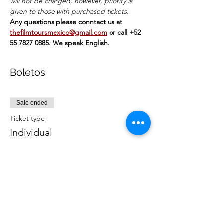
will not be charged, however, priority is 
given to those with purchased tickets.
Any questions please conntact us at 
thefilmtoursmexico@gmail.com
or call +52 
55 7827 0885. We speak English.
Boletos
Sale ended
Ticket type
Individual
Price
MX$449.00
+MX$11.23 ticket service fee
Sale ended