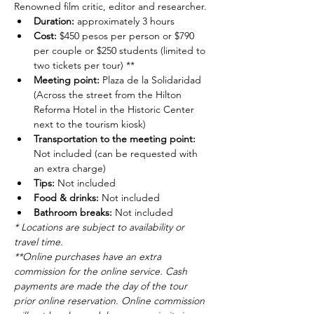
Renowned film critic, editor and researcher.
Duration: 
approximately 3 hours
Cost: 
$450 pesos per person or $790 
per couple or $250 students (limited to 
two tickets per tour) **
Meeting point: 
Plaza de la Solidaridad 
(Across the street from the Hilton 
Reforma Hotel in the Historic Center 
next to the tourism kiosk)
Transportation to the meeting point: 
Not included (can be requested with 
an extra charge)
Tips: 
Not included
Food & drinks: 
Not included
Bathroom breaks: 
Not included
* Locations are subject to availability or 
travel time.
**Online purchases have an extra 
commission for the online service. Cash 
payments are made the day of the tour 
prior online reservation. Online commission 