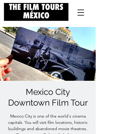
Mexico City
Downtown Film Tour
Mexico City is one of the world's cinema
capitals. You will visit film locations, historic
buildings and abandoned movie theatres.