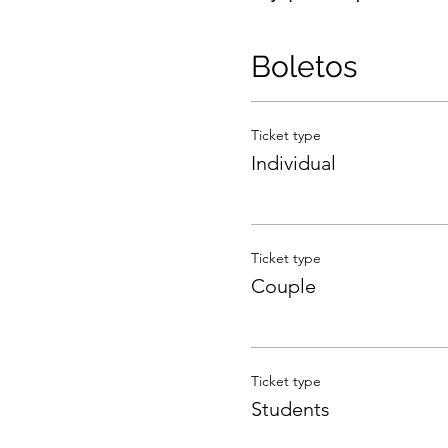
Boletos
Ticket type
Individual
Ticket type
Couple
Ticket type
Students