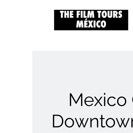
Mexico 
Downtown