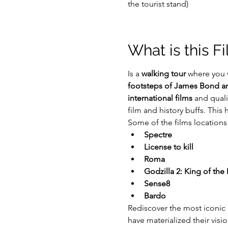
the tourist stand)
What is this F
Is a 
walking tour
 where you 
footsteps of James Bond and
international films
 and quali
film and history buffs. This
Some of the films locations w
Spectre
License to kill
Roma
Godzilla 2: King of the
Sense8
Bardo
Rediscover the most iconic
have materialized their visi