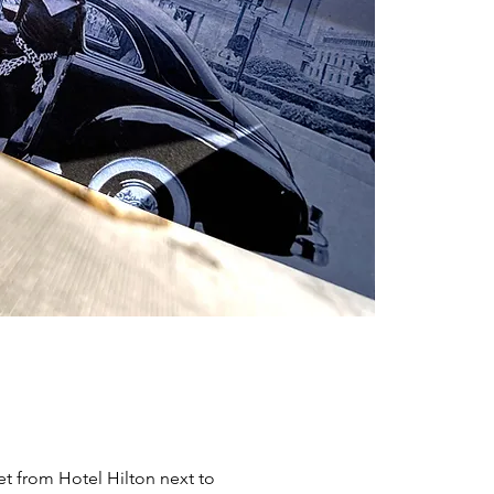
et from Hotel Hilton next to