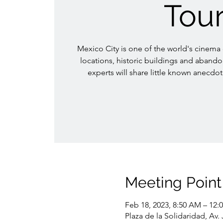
Tou
Mexico City is one of the world's cinema ca
locations, historic buildings and aband
experts will share little known anecdot
Meeting Point
Feb 18, 2023, 8:50 AM – 12:
Plaza de la Solidaridad, Av