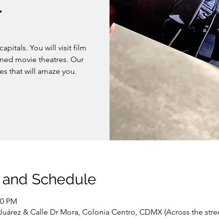
r
pitals. You will visit film
oned movie theatres. Our
es that will amaze you.
 and Schedule
00 PM
. Juárez & Calle Dr Mora, Colonia Centro, CDMX (Across the stre