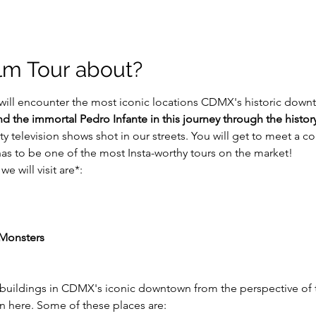
ilm Tour about?
will encounter the most iconic locations CDMX's historic downt
 the immortal Pedro Infante in this journey through the history
ty television shows shot in our streets. You will get to meet a 
 has to be one of the most Insta-worthy tours on the market!
e will visit are*:
 Monsters
 buildings in CDMX's iconic downtown from the perspective of 
on here. Some of these places are: