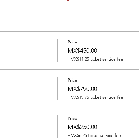
Price
MX$450.00
+MX$11.25 ticket service fee
Price
MX$790.00
+MX$19.75 ticket service fee
Price
MX$250.00
+MX$6.25 ticket service fee