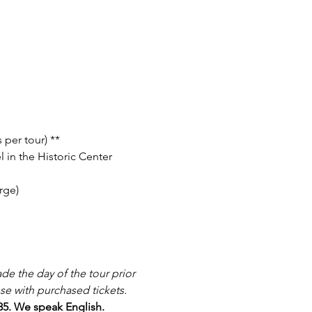
 per tour) **
 in the Historic Center 
rge)
e the day of the tour prior 
se with purchased tickets.
885. We speak English.