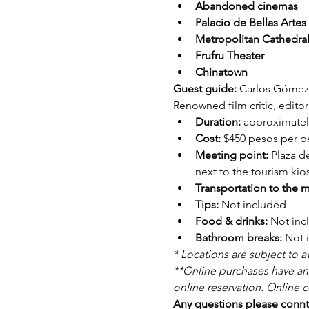
Abandoned cinemas
Palacio de Bellas Artes
Metropolitan Cathedra
Frufru Theater
Chinatown
Guest guide: 
Carlos Gómez 
Renowned film critic, editor
Duration: 
approximatel
Cost: 
$450 pesos per pe
Meeting point: 
Plaza d
next to the tourism kio
Transportation to the m
Tips: 
Not included
Food & drinks: 
Not inc
Bathroom breaks: 
Not 
* Locations are subject to ava
**Online purchases have an 
online reservation. Online c
Any questions please connta