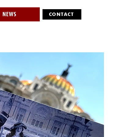
NEWS
CONTACT