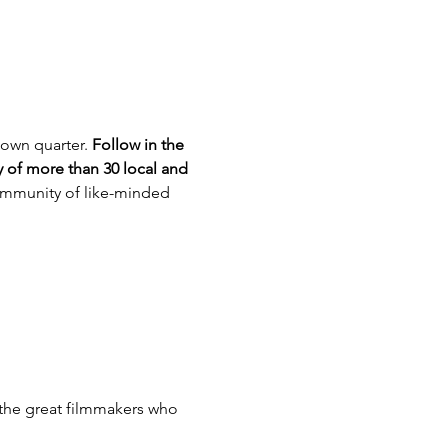
own quarter. 
Follow in the 
 of more than 30 local and 
community of like-minded 
the great filmmakers who 