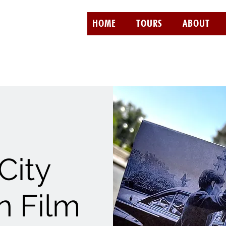
HOME
TOURS
ABOUT
City
 Film