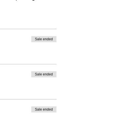
Sale ended
Sale ended
Sale ended