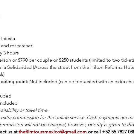
l
Iniesta
 and researcher.
y 3 hours
rson or $790 per couple or $250 students (limited to two tickets
e la Solidaridad (Across the street from the Hilton Reforma Hotel
sk)
eeting point: 
Not included (can be requested with an extra cha
luded
included
ilability or travel time.
extra commission for the online service. Cash payments are mad
ommission will not be charged, however, priority is given to tho
ct us at 
thefilmtoursmexico@gmail.com
or call +52 55 7827 0