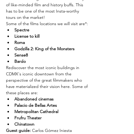
of like-minded film and history buffs. This 
has to be one of the most Insta-worthy 
tours on the market!
Some of the films locations we will visit are*:
Spectre
License to kill
Roma
Godzilla 2: King of the Monsters
Sense8
Bardo
Rediscover the most iconic buildings in 
CDMX's iconic downtown from the 
perspective of the great filmmakers who 
have materialized their vision here. Some of 
these places are:
Abandoned cinemas
Palacio de Bellas Artes
Metropolitan Cathedral
Frufru Theater
Chinatown
Guest guide: 
Carlos Gómez Iniesta