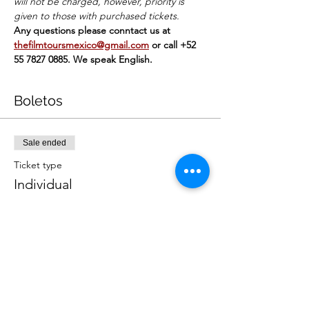
will not be charged, however, priority is 
given to those with purchased tickets.
Any questions please conntact us at 
thefilmtoursmexico@gmail.com
or call +52 
55 7827 0885. We speak English.
Boletos
Sale ended
Ticket type
Individual
Price
MX$449.00
+MX$11.23 ticket service fee
Sale ended