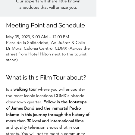
Our experts will share little known
anecdotes that will amaze you.
Meeting Point and Schedule
May 05, 2023, 9:00 AM – 12:00 PM
Plaza de la Solidaridad, Av. Juárez & Calle
Dr Mora, Colonia Centro, CDMX (Across the
street from Hotel Hilton next to the tourist
stand)
What is this Film Tour about?
Is a 
walking tour
 where you will encounter 
the most iconic locations CDMX's historic 
downtown quarter. 
Follow in the footsteps 
of James Bond and the immortal Pedro 
Infante in this journey through the history of 
more than 30 local and international films
and quality television shows shot in our 
streets. You will get to meet a community 