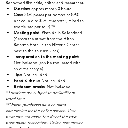
Renowned film critic, editor and researcher.
Duration: 
approximately 3 hours
Cost: 
$450 pesos per person or $790 
per couple or $250 students (limited to 
two tickets per tour) **
Meeting point: 
Plaza de la Solidaridad 
(Across the street from the Hilton 
Reforma Hotel in the Historic Center 
next to the tourism kiosk)
Transportation to the meeting point: 
Not included (can be requested with 
an extra charge)
Tips: 
Not included
Food & drinks: 
Not included
Bathroom breaks: 
Not included
* Locations are subject to availability or 
travel time.
**Online purchases have an extra 
commission for the online service. Cash 
payments are made the day of the tour 
prior online reservation. Online commission 