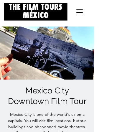
Mexico City
Downtown Film Tour
Mexico City is one of the world's cinema
capitals. You will visit film locations, historic
buildings and abandoned movie theatres.