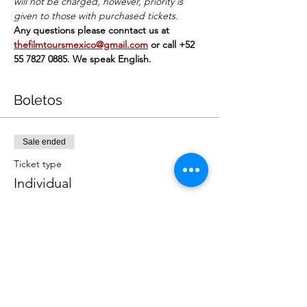
will not be charged, however, priority is 
given to those with purchased tickets.
Any questions please conntact us at 
thefilmtoursmexico@gmail.com
or call +52 
55 7827 0885. We speak English.
Boletos
Sale ended
Ticket type
Individual
Price
MX$449.00
+MX$11.23 ticket service fee
Sale ended