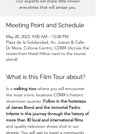
Our experts will share little known
anecdotes that will amaze you.
Meeting Point and Schedule
May 20, 2023, 9:00 AM – 12:00 PM
Plaza de la Solidaridad, Av. Juárez & Calle
Dr Mora, Colonia Centro, CDMX (Across the
street from Hotel Hilton next to the tourist
stand)
What is this Film Tour about?
Is a 
walking tour
 where you will encounter 
the most iconic locations CDMX's historic 
downtown quarter. 
Follow in the footsteps 
of James Bond and the immortal Pedro 
Infante in this journey through the history of 
more than 30 local and international films
and quality television shows shot in our 
streets. You will get to meet a community 