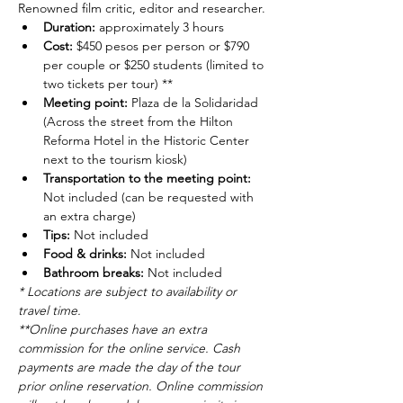
Renowned film critic, editor and researcher.
Duration: 
approximately 3 hours
Cost: 
$450 pesos per person or $790 
per couple or $250 students (limited to 
two tickets per tour) **
Meeting point: 
Plaza de la Solidaridad 
(Across the street from the Hilton 
Reforma Hotel in the Historic Center 
next to the tourism kiosk)
Transportation to the meeting point: 
Not included (can be requested with 
an extra charge)
Tips: 
Not included
Food & drinks: 
Not included
Bathroom breaks: 
Not included
* Locations are subject to availability or 
travel time.
**Online purchases have an extra 
commission for the online service. Cash 
payments are made the day of the tour 
prior online reservation. Online commission 