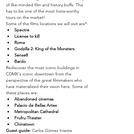
of like-minded film and history buffs. This 
has to be one of the most Insta-worthy 
tours on the market!
Some of the films locations we will visit are*:
Spectre
License to kill
Roma
Godzilla 2: King of the Monsters
Sense8
Bardo
Rediscover the most iconic buildings in 
CDMX's iconic downtown from the 
perspective of the great filmmakers who 
have materialized their vision here. Some of 
these places are:
Abandoned cinemas
Palacio de Bellas Artes
Metropolitan Cathedral
Frufru Theater
Chinatown
Guest guide: 
Carlos Gómez Iniesta