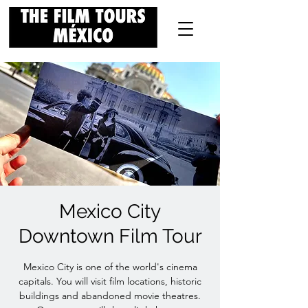
Mexico City
Downtown Film Tour
Mexico City is one of the world's cinema
capitals. You will visit film locations, historic
buildings and abandoned movie theatres.