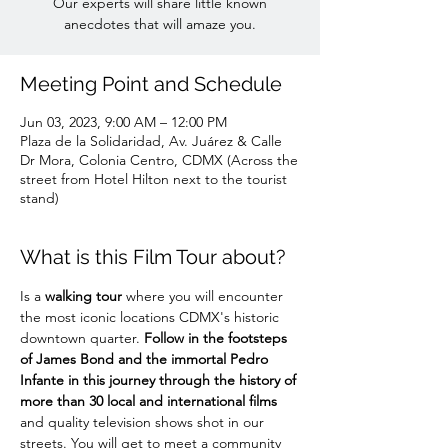
Our experts will share little known
anecdotes that will amaze you.
Meeting Point and Schedule
Jun 03, 2023, 9:00 AM – 12:00 PM
Plaza de la Solidaridad, Av. Juárez & Calle
Dr Mora, Colonia Centro, CDMX (Across the
street from Hotel Hilton next to the tourist
stand)
What is this Film Tour about?
Is a 
walking tour
 where you will encounter 
the most iconic locations CDMX's historic 
downtown quarter. 
Follow in the footsteps 
of James Bond and the immortal Pedro 
Infante in this journey through the history of 
more than 30 local and international films
and quality television shows shot in our 
streets. You will get to meet a community 