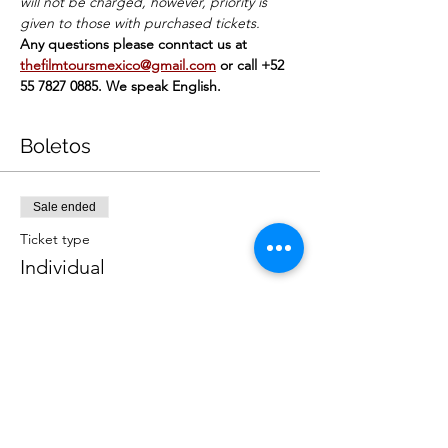
will not be charged, however, priority is 
given to those with purchased tickets.
Any questions please conntact us at 
thefilmtoursmexico@gmail.com
or call +52 
55 7827 0885. We speak English.
Boletos
Sale ended
Ticket type
Individual
Price
MX$449.00
+MX$11.23 ticket service fee
Sale ended