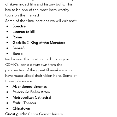
of like-minded film and history buffs. This 
has to be one of the most Insta-worthy 
tours on the market!
Some of the films locations we will visit are*:
Spectre
License to kill
Roma
Godzilla 2: King of the Monsters
Sense8
Bardo
Rediscover the most iconic buildings in 
CDMX's iconic downtown from the 
perspective of the great filmmakers who 
have materialized their vision here. Some of 
these places are:
Abandoned cinemas
Palacio de Bellas Artes
Metropolitan Cathedral
Frufru Theater
Chinatown
Guest guide: 
Carlos Gómez Iniesta