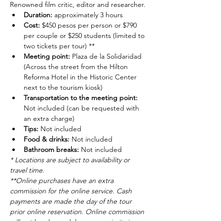
Renowned film critic, editor and researcher.
Duration: 
approximately 3 hours
Cost: 
$450 pesos per person or $790 
per couple or $250 students (limited to 
two tickets per tour) **
Meeting point: 
Plaza de la Solidaridad 
(Across the street from the Hilton 
Reforma Hotel in the Historic Center 
next to the tourism kiosk)
Transportation to the meeting point: 
Not included (can be requested with 
an extra charge)
Tips: 
Not included
Food & drinks: 
Not included
Bathroom breaks: 
Not included
* Locations are subject to availability or 
travel time.
**Online purchases have an extra 
commission for the online service. Cash 
payments are made the day of the tour 
prior online reservation. Online commission 