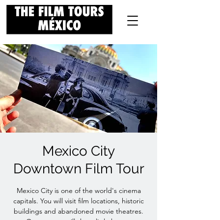
Mexico City
Downtown Film Tour
Mexico City is one of the world's cinema
capitals. You will visit film locations, historic
buildings and abandoned movie theatres.