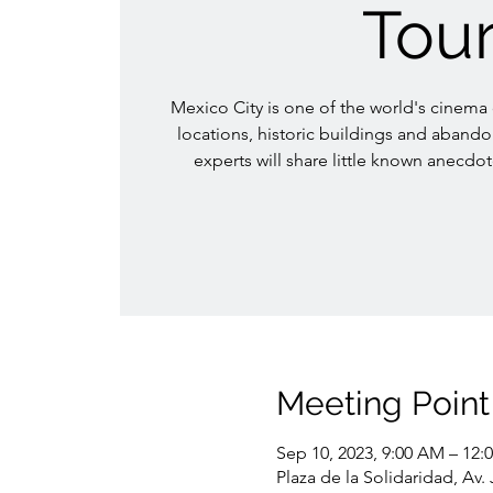
Tou
Mexico City is one of the world's cinema ca
locations, historic buildings and aband
experts will share little known anecdot
Meeting Point
Sep 10, 2023, 9:00 AM – 12:
Plaza de la Solidaridad, Av