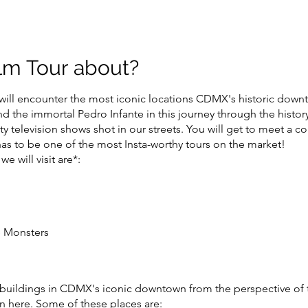
ilm Tour about?
ill encounter the most iconic locations CDMX's historic down
 the immortal Pedro Infante in this journey through the histor
ty television shows shot in our streets. You will get to meet a 
 has to be one of the most Insta-worthy tours on the market!
e will visit are*:
e Monsters
 buildings in CDMX's iconic downtown from the perspective of 
on here. Some of these places are: