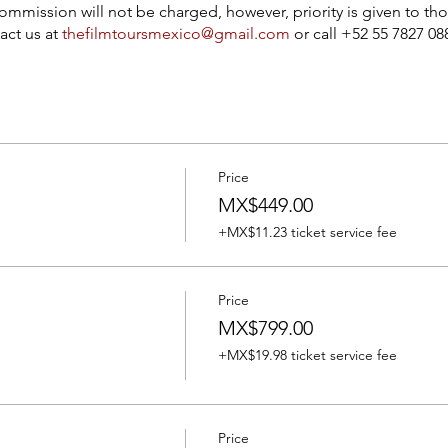
ommission will not be charged, however, priority is given to tho
act us at
thefilmtoursmexico@gmail.com
or call +52 55 7827 0
Price
MX$449.00
+MX$11.23 ticket service fee
Price
MX$799.00
+MX$19.98 ticket service fee
Price