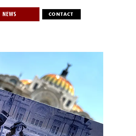
NEWS
CONTACT