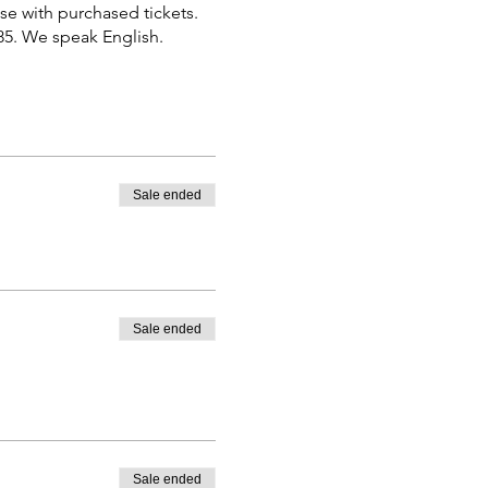
se with purchased tickets.
885. We speak English.
Sale ended
Sale ended
Sale ended