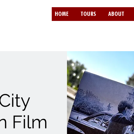
HOME
TOURS
ABOUT
City
 Film