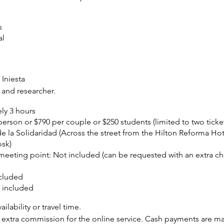
s
al
Iniesta
 and researcher.
ly 3 hours
erson or $790 per couple or $250 students (limited to two ticket
de la Solidaridad (Across the street from the Hilton Reforma Hot
osk)
 meeting point:
Not included (can be requested with an extra ch
cluded
 included
ilability or travel time.
extra commission for the online service. Cash payments are mad