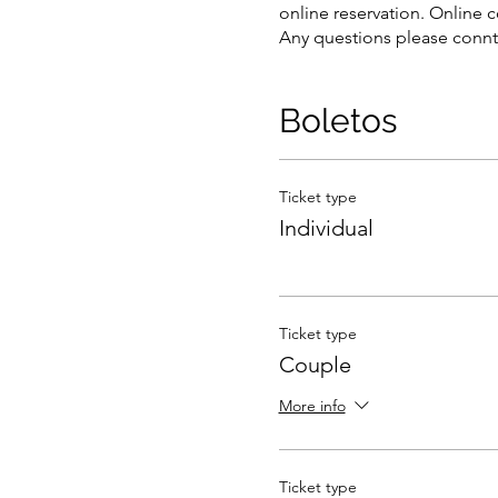
online reservation. Online c
Any questions please connt
Boletos
Ticket type
Individual
Ticket type
Couple
More info
Ticket type