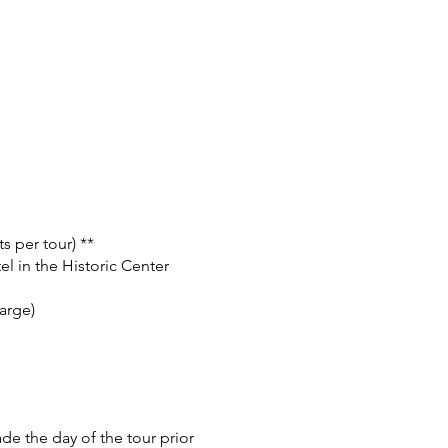
s per tour) **
el in the Historic Center
arge)
e the day of the tour prior