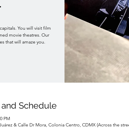
r
pitals. You will visit film
oned movie theatres. Our
es that will amaze you.
 and Schedule
00 PM
. Juárez & Calle Dr Mora, Colonia Centro, CDMX (Across the stre