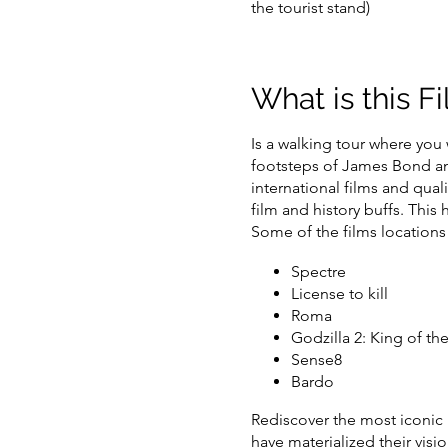
the tourist stand)
What is this F
Is a
walking tour
where you w
footsteps of James Bond and
international films
and quali
film and history buffs. This
Some of the films locations w
Spectre
License to kill
Roma
Godzilla 2: King of th
Sense8
Bardo
Rediscover the most iconic
have materialized their visi