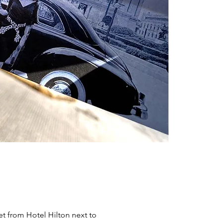
et from Hotel Hilton next to