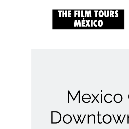
Mexico 
Downtown