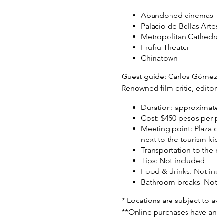
Abandoned cinemas
Palacio de Bellas Arte
Metropolitan Cathedr
Frufru Theater
Chinatown
Guest guide:
Carlos Gómez 
Renowned film critic, editor
Duration:
approximate
Cost:
$450 pesos per p
Meeting point:
Plaza 
next to the tourism ki
Transportation to the
Tips:
Not included
Food & drinks:
Not in
Bathroom breaks:
Not
* Locations are subject to ava
**Online purchases have an 