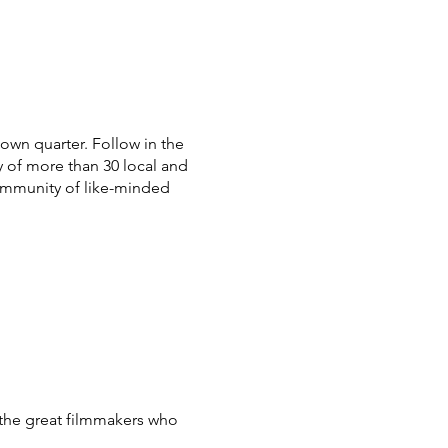
town quarter.
Follow in the
y of more than 30 local and
community of like-minded
the great filmmakers who